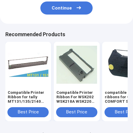
Continue
Recommended Products
Compatible Printer
Compatible Printer
compatible pri
Ribbon for tally
Ribbon For WSK202
ribbons for O
MT131/135/2140
WSK218A WSK220
COMFORT SER
Dascom
ERC39/43/GP7635I II
OLYMPIA
DST2250/MT131/135/2140
I
ES70/701/711
Best Price
Best Price
Best Pri