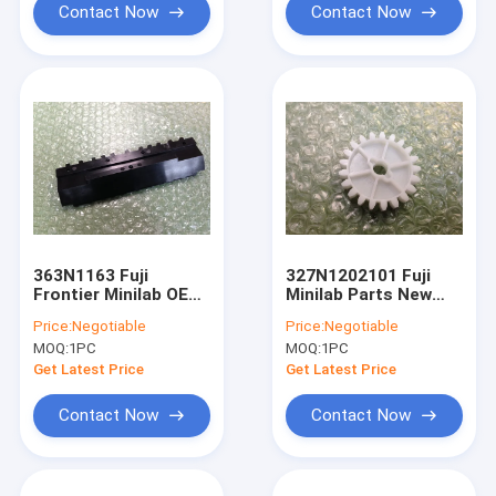
Contact Now
Contact Now
363N1163 Fuji
327N1202101 Fuji
Frontier Minilab OEM
Minilab Parts New
New Guide
OEM Gear
Price:
Negotiable
Price:
Negotiable
MOQ:
1PC
MOQ:
1PC
Get Latest Price
Get Latest Price
Contact Now
Contact Now