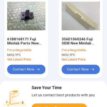
61B8168171 Fuji
356D1060246 Fuji
Minilab Parts New
OEM New Minilab
OEM Guide
Cover
Price:
Negotiable
Price:
Negotiable
MOQ:
1PC
MOQ:
1PC
Get Latest Price
Get Latest Price
Contact Now
Contact Now
Save Your Time
Let us contact best products with you.