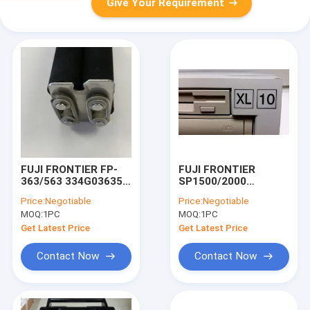
Give Your Requirement
FUJI FRONTIER FP-
FUJI FRONTIER
363/563 334G03635A
SP1500/2000
SQUEEGEE ROLLER
850C899361 XL-10
Price:
Negotiable
Price:
Negotiable
ASSEMBLY
MAIN CONTROL UNIT
MOQ:
1PC
MOQ:
1PC
Get Latest Price
Get Latest Price
Contact Now
Contact Now