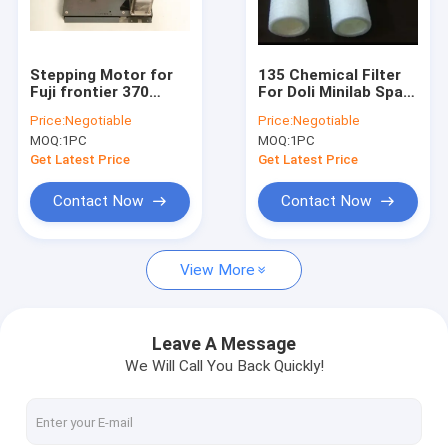
Factory Tour
Quality Control
Stepping Motor for
135 Chemical Filter
Fuji frontier 370
For Doli Minilab Spare
Contact Us
minilab
Part
Price:
Negotiable
Price:
Negotiable
MOQ:
1PC
MOQ:
1PC
Request A Quote
Get Latest Price
Get Latest Price
Contact Now
Contact Now
printer ribbon
View More
Konica minilab part
Poli Laserlab Part
Leave A Message
We Will Call You Back Quickly!
Noritsu minilab part
doli minilab part