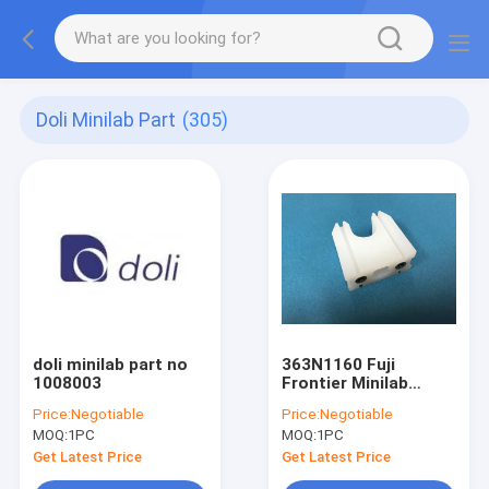
Doli Minilab Part
(305)
doli minilab part no
363N1160 Fuji
1008003
Frontier Minilab
Guide
Price:
Negotiable
Price:
Negotiable
MOQ:
1PC
MOQ:
1PC
Get Latest Price
Get Latest Price