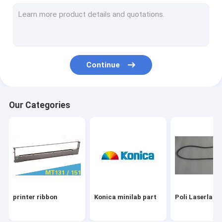
Fuji minilab part
Used minilab machine
minilab part
Continue
Drylab Inkjet printer part
recorder part
Our Categories
Label Tape
Others
printer ribbon
Konica minilab part
Poli Laserlab 