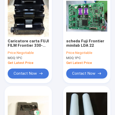
Caricatore carta FUJI
scheda Fuji Frontier
FILM Frontier 330-
minilab LDA 22
340-350-375-390
Price:
Negotiable
Price:
Negotiable
minilab
MOQ:
1PC
MOQ:
1PC
Get Latest Price
Get Latest Price
Contact Now
Contact Now
Home
Products
About Us