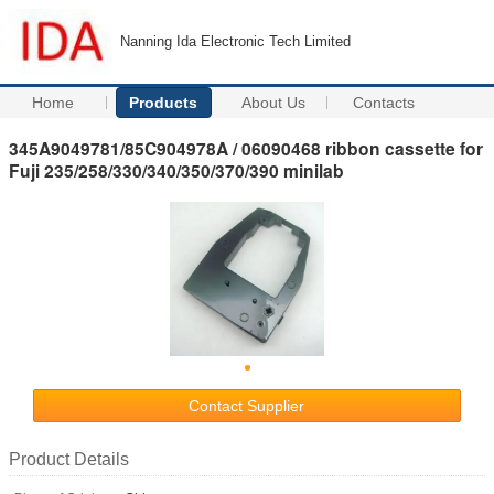
Nanning Ida Electronic Tech Limited
Home
Products
About Us
Contacts
345A9049781/85C904978A / 06090468 ribbon cassette for
Fuji 235/258/330/340/350/370/390 minilab
Contact Supplier
Product Details