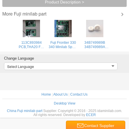
Product Description >
Fuji minilab part
More
113C893984
Fuji Frontier 330
34B749989B
PCB,THA20 Fuji
340 Minilab Spare
34B749989A
frontier 350 370
Part Board GIA22
34B749989
minilab part
857C967238
34B7499895
Change Language
Temperature
Used
34B7499895A
Control Board
Fuji Gear 20T for
Select Language
Used
Frontier 330/340
Minilab
Home
|
About Us
|
Contact Us
Desktop View
China Fuji minilab part
Supplier. Copyright © 2016 - 2025 idaminilab.com.
All rights reserved. Developed by
ECER
Contact Supplier