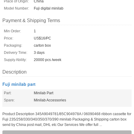
Place of Origin:
China
Model Number:
Fuji digital minilab
Payment & Shipping Terms
Min Order:
1
Price:
US$16/PC
Packaging:
carton box
Delivery Time:
3 days
Supply Ability:
20000 pcs /week
Description
Fuji minilab part
Part:
Minilab Part
Spare:
Minilab Accessories
Product Description 345A9049781/85C904978A / 06090468 ribbon cassette for
Fuji 235/258/330/340/350/370/390 minilab Packaging & Shipping carton box
send by China post mail, DHL etc Our Services We offer full ...