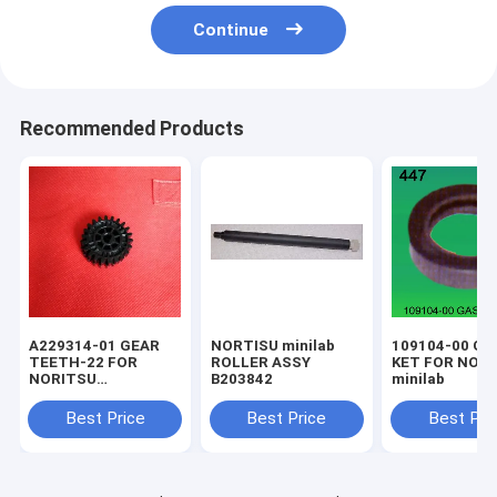
Continue
Recommended Products
A229314-01 GEAR
NORTISU minilab
109104-00 GA
TEETH-22 FOR
ROLLER ASSY
KET FOR NOR
NORITSU
B203842
minilab
qss1923,2301,2701
minilab
Best Price
Best Price
Best Pri