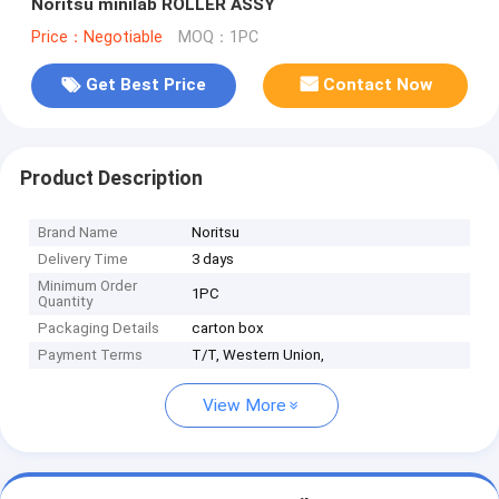
Noritsu minilab ROLLER ASSY
Price：Negotiable
MOQ：1PC
Get Best Price
Contact Now
Product Description
Brand Name
Noritsu
Delivery Time
3 days
Minimum Order
1PC
Quantity
Packaging Details
carton box
Payment Terms
T/T, Western Union,
View More