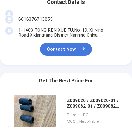
Contact Details
8618376713855
1-1403 TONG REN XUE FU,No. 19, Xi Ning
Road,Xixiangtang District,Nanning China
Contact Now
Get The Best Price For
Z009020 / Z009020-01 /
Z009082-01 / Z009082
Noritsu minilab ROLLER
Price： 1PC
ASSY
MOQ：Negotiable