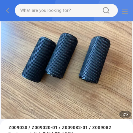
2
/
6
Z009020 / Z009020-01 / Z009082-01 / Z009082