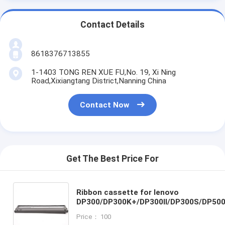
Contact Details
8618376713855
1-1403 TONG REN XUE FU,No. 19, Xi Ning
Road,Xixiangtang District,Nanning China
Contact Now
Get The Best Price For
Ribbon cassette for lenovo
DP300/DP300K+/DP300II/DP300S/DP50
Price： 100