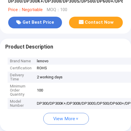
DP300/DP300K+/DP300II/DP300S/DP500/DP600+/DP620
Price：Negotiable
MOQ：100
Get Best Price
Contact Now
Product Description
Brand Name
lenovo
Certification
ROHS
Delivery
2 working days
Time
Minimum
Order
100
Quantity
Model
DP300/DP300K+/DP300II/DP300S/DP500/DP600+/DP
Number
View More