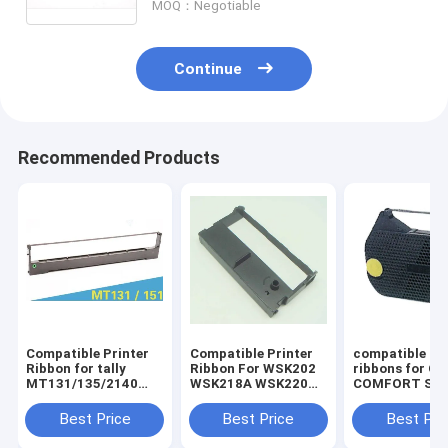
MOQ：Negotiable
Continue
Recommended Products
Compatible Printer
Compatible Printer
compatible pri
Ribbon for tally
Ribbon For WSK202
ribbons for O
MT131/135/2140
WSK218A WSK220
COMFORT SER
Dascom
ERC39/43/GP7635I II
OLYMPIA
DST2250/MT131/135/2140
I
ES70/701/711
Best Price
Best Price
Best Pri