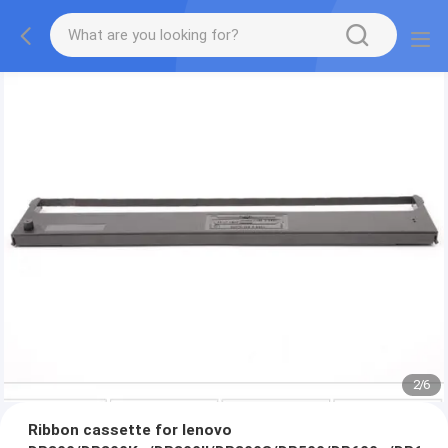
2
/
6
Ribbon cassette for lenovo