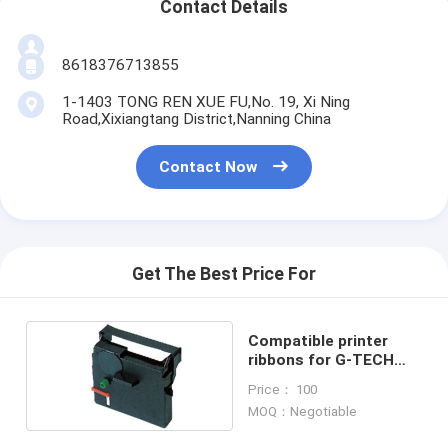
Contact Details
8618376713855
1-1403 TONG REN XUE FU,No. 19, Xi Ning
Road,Xixiangtang District,Nanning China
Contact Now
Get The Best Price For
Compatible printer
ribbons for G-TECH
27W/ISYS 501
Price： 100
MOQ：Negotiable