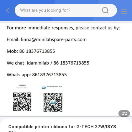
2
/
2
Compatible printer ribbons for G-TECH 27W/ISYS