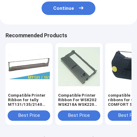
Continue
Recommended Products
Compatible Printer
Compatible Printer
compatible pri
Ribbon for tally
Ribbon For WSK202
ribbons for O
MT131/135/2140
WSK218A WSK220
COMFORT SER
Dascom
ERC39/43/GP7635I II
OLYMPIA
DST2250/MT131/135/2140
I
ES70/701/711
Best Price
Best Price
Best Pri