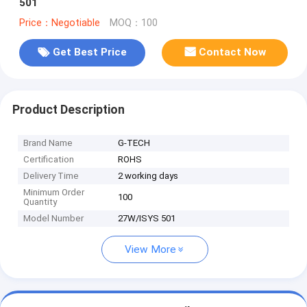
501
Price：Negotiable
MOQ：100
Get Best Price
Contact Now
Product Description
Brand Name
G-TECH
Certification
ROHS
Delivery Time
2 working days
Minimum Order
100
Quantity
Model Number
27W/ISYS 501
View More